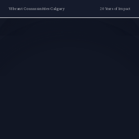
Vibrant Communities Calgary
20 Years of Impact