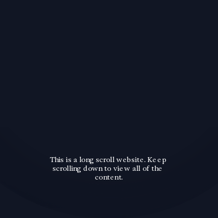
This is a long scroll website. Keep 
scrolling down to view all of the 
content.