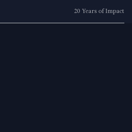
20 Years of Impact