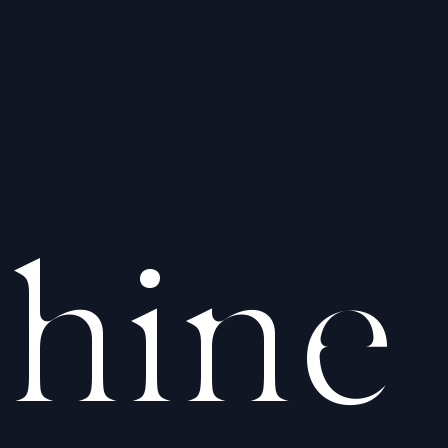
hine
hine