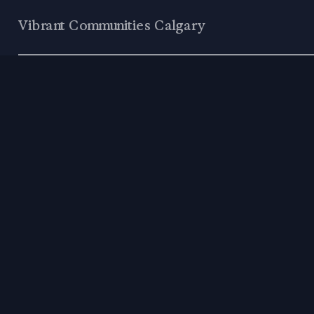
Vibrant Communities Calgary