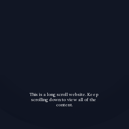
This is a long scroll website. Keep 
scrolling down to view all of the 
content.