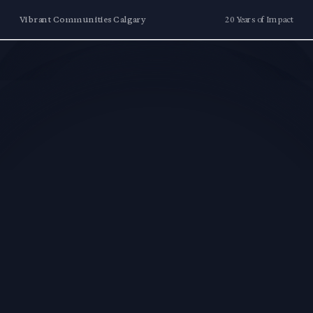
Vibrant Communities Calgary
20 Years of Impact