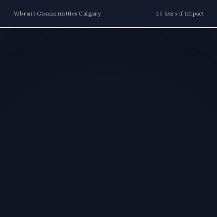
Vibrant Communities Calgary
20 Years of Impact