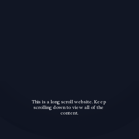
This is a long scroll website. Keep 
scrolling down to view all of the 
content.