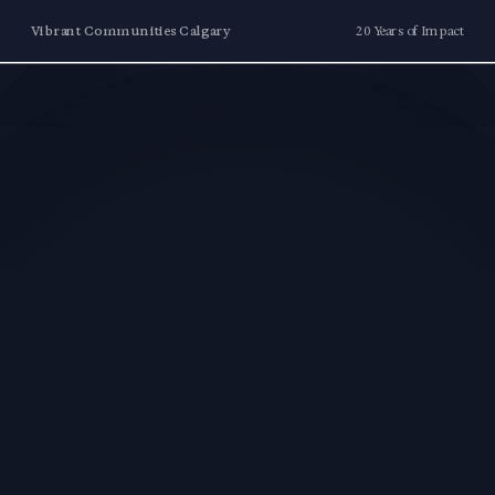
Vibrant Communities Calgary
20 Years of Impact