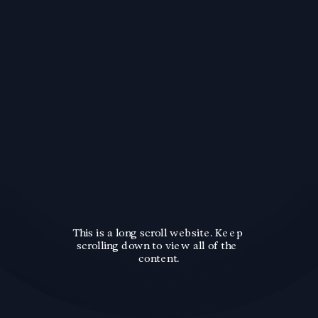
This is a long scroll website. Keep 
scrolling down to view all of the 
content.